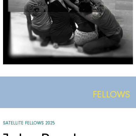
FELLOWS
SATELLITE FELLOWS 2025