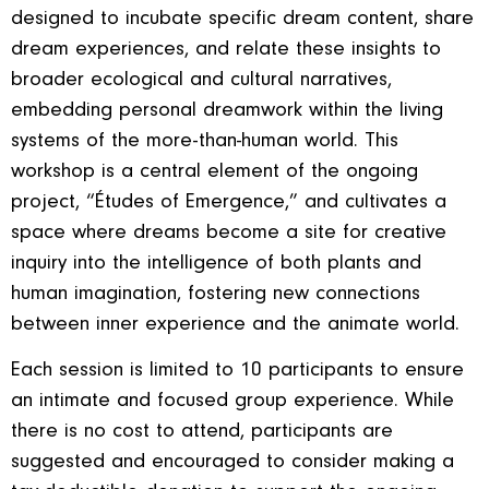
designed to incubate specific dream content, share
dream experiences, and relate these insights to
broader ecological and cultural narratives,
embedding personal dreamwork within the living
systems of the more-than-human world. This
workshop is a central element of the ongoing
project, “Études of Emergence,” and cultivates a
space where dreams become a site for creative
inquiry into the intelligence of both plants and
human imagination, fostering new connections
between inner experience and the animate world.
Each session is limited to 10 participants to ensure
an intimate and focused group experience. While
there is no cost to attend, participants are
suggested and encouraged to consider making a