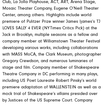
Club, La Jolla Playhouse, ACT, ART, Arena Stage,
Mosaic Theater Company, Eugene O’Neill Theater
Center, among others. Highlights include world
premiere of Pulitzer Prize winner James Ijames’s TJ
LOVES SALLY 4 EVER (NYTimes Critics Pick) at the
Jack in Brooklyn, multiple seasons as a fellow and
company member at Williamstown Theater Festival
developing various works, including collaborations
with MASS MoCA, the Clark Museum, photographer
Gregory Crewdson, and numerous luminaries of
stage and film. Company member of Shakespeare
Theatre Company in DC performing in many plays,
including US Poet Laureate Robert Pinsky’s world
premiere adaptation of WALLENSTEIN as well as a
mock trial of Shakespeare’s villains presided over
by Justices of the US Supreme Court. Company