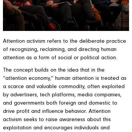
Attention activism refers to the deliberate practice
of recognizing, reclaiming, and directing human
attention as a form of social or political action.
The concept builds on the idea that in the
“attention economy,” human attention is treated as
a scarce and valuable commodity, often exploited
by advertisers, tech platforms, media companies,
and governments both foreign and domestic to
drive profit and influence behavior. Attention
activism seeks to raise awareness about this
exploitation and encourages individuals and