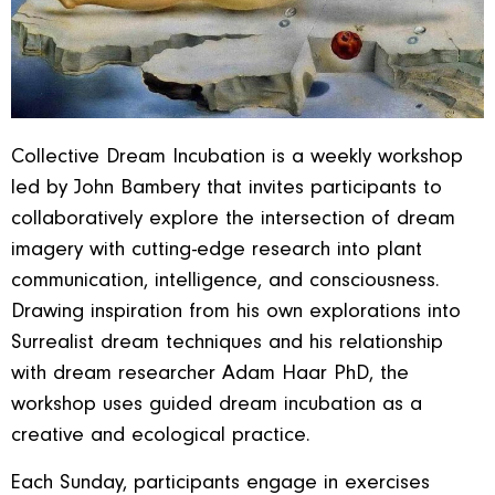
Collective Dream Incubation is a weekly workshop
led by John Bambery that invites participants to
collaboratively explore the intersection of dream
imagery with cutting-edge research into plant
communication, intelligence, and consciousness.
Drawing inspiration from his own explorations into
Surrealist dream techniques and his relationship
with dream researcher Adam Haar PhD, the
workshop uses guided dream incubation as a
creative and ecological practice.
Each Sunday, participants engage in exercises