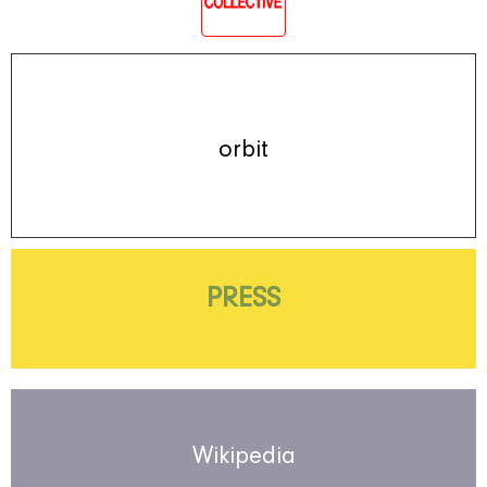
orbit
PRESS
Wikipedia