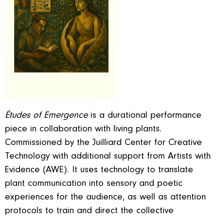
Études of Emergence
is a durational performance
piece in collaboration with living plants.
Commissioned by the Juilliard Center for Creative
Technology with additional support from Artists with
Evidence (AWE). It uses technology to translate
plant communication into sensory and poetic
experiences for the audience, as well as attention
protocols to train and direct the collective