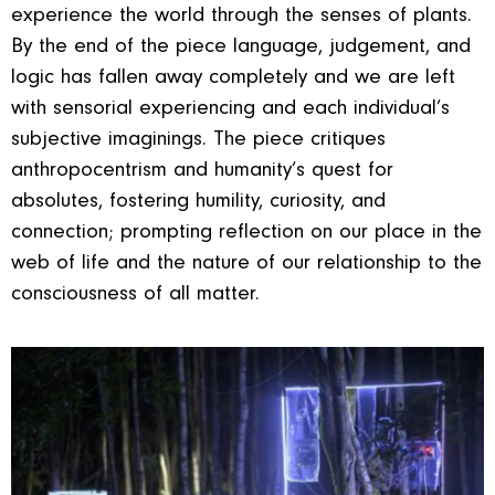
experience the world through the senses of plants.
By the end of the piece language, judgement, and
logic has fallen away completely and we are left
with sensorial experiencing and each individual’s
subjective imaginings. The piece critiques
anthropocentrism and humanity’s quest for
absolutes, fostering humility, curiosity, and
connection; prompting reflection on our place in the
web of life and the nature of our relationship to the
consciousness of all matter.