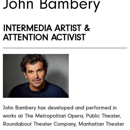
John Bambery
INTERMEDIA ARTIST &
ATTENTION ACTIVIST
John Bambery has developed and performed in
works at The Metropolitan Opera, Public Theater,
Roundabout Theater Company, Manhattan Theater