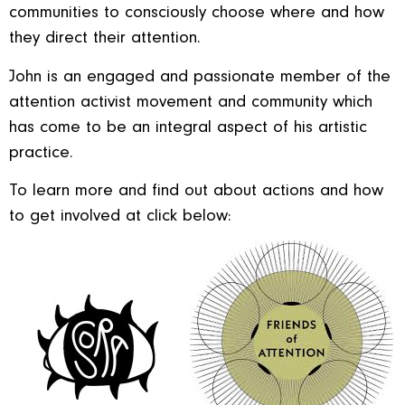
communities to consciously choose where and how
they direct their attention.
John is an engaged and passionate member of the
attention activist movement and community which
has come to be an integral aspect of his artistic
practice.
To learn more and find out about actions and how
to get involved at click below: