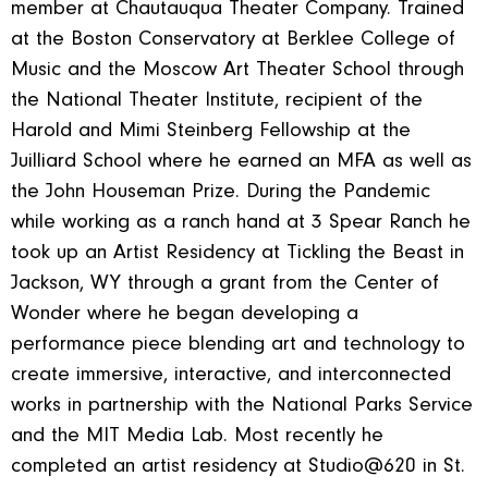
member at Chautauqua Theater Company. Trained
at the Boston Conservatory at Berklee College of
Music and the Moscow Art Theater School through
the National Theater Institute, recipient of the
Harold and Mimi Steinberg Fellowship at the
Juilliard School where he earned an MFA as well as
the John Houseman Prize. During the Pandemic
while working as a ranch hand at 3 Spear Ranch he
took up an Artist Residency at Tickling the Beast in
Jackson, WY through a grant from the Center of
Wonder where he began developing a
performance piece blending art and technology to
create immersive, interactive, and interconnected
works in partnership with the National Parks Service
and the MIT Media Lab. Most recently he
completed an artist residency at Studio@620 in St.