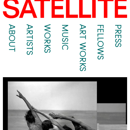
ABOUT
ARTISTS
WORKS
MUSIC
ART WORKS
FELLOWS
PRESS