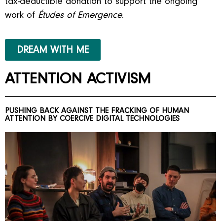
tax-deductible donation to support the ongoing
work of
Études of Emergence
.
DREAM WITH ME
ATTENTION ACTIVISM
PUSHING BACK AGAINST THE FRACKING OF HUMAN
ATTENTION BY COERCIVE DIGITAL TECHNOLOGIES