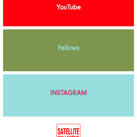
YouTube
Fellows
INSTAGRAM