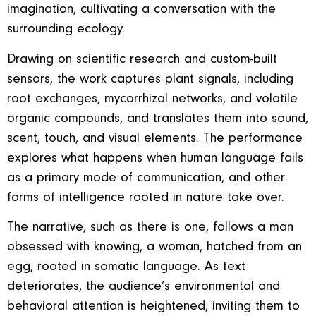
imagination, cultivating a conversation with the
surrounding ecology.
Drawing on scientific research and custom-built
sensors, the work captures plant signals, including
root exchanges, mycorrhizal networks, and volatile
organic compounds, and translates them into sound,
scent, touch, and visual elements. The performance
explores what happens when human language fails
as a primary mode of communication, and other
forms of intelligence rooted in nature take over.
The narrative, such as there is one, follows a man
obsessed with knowing, a woman, hatched from an
egg, rooted in somatic language. As text
deteriorates, the audience’s environmental and
behavioral attention is heightened, inviting them to