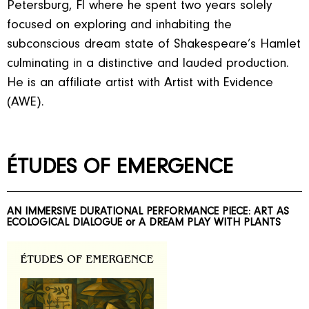
Petersburg, Fl where he spent two years solely
focused on exploring and inhabiting the
subconscious dream state of Shakespeare’s Hamlet
culminating in a distinctive and lauded production.
He is an affiliate artist with Artist with Evidence
(AWE).
ÉTUDES OF EMERGENCE
AN IMMERSIVE DURATIONAL PERFORMANCE PIECE: ART AS
ECOLOGICAL DIALOGUE or A DREAM PLAY WITH PLANTS