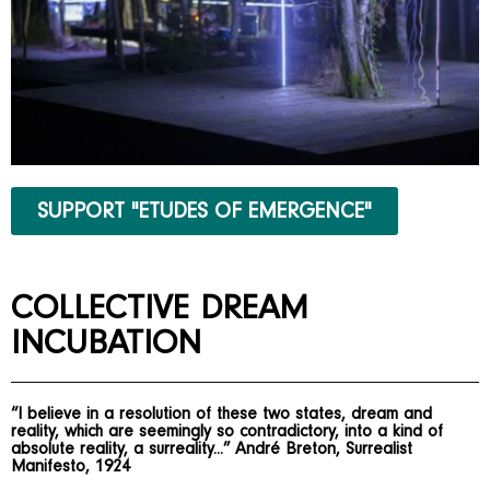
SUPPORT "ETUDES OF EMERGENCE"
COLLECTIVE DREAM
INCUBATION
“I believe in a resolution of these two states, dream and
reality, which are seemingly so contradictory, into a kind of
absolute reality, a surreality...” André Breton, Surrealist
Manifesto, 1924