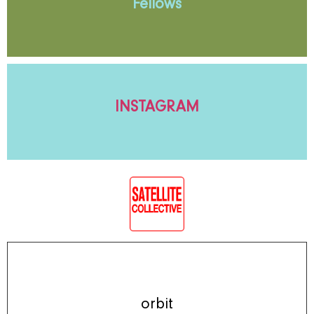
Fellows
INSTAGRAM
orbit