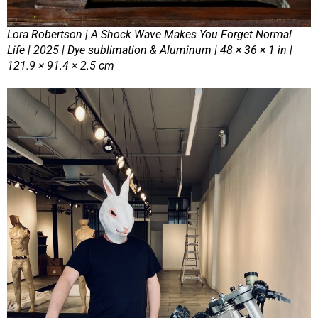
Lora Robertson | A Shock Wave Makes You Forget Normal
Life | 2025 | Dye sublimation & Aluminum | 48 × 36 × 1 in |
121.9 × 91.4 × 2.5 cm