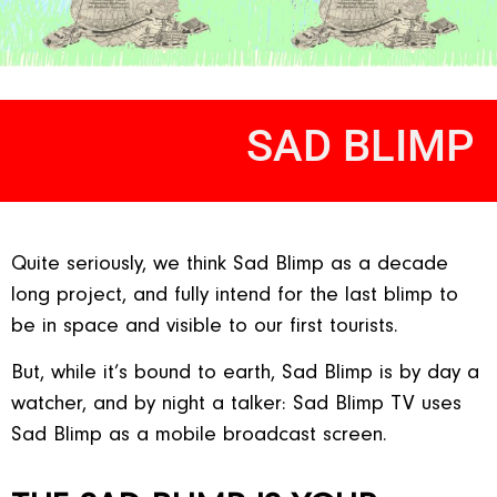
SAD BLIMP
Quite seriously, we think Sad Blimp as a decade
long project, and fully intend for the last blimp to
be in space and visible to our first tourists.
But, while it’s bound to earth, Sad Blimp is by day a
watcher, and by night a talker: Sad Blimp TV uses
Sad Blimp as a mobile broadcast screen.