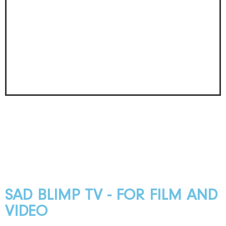
SAD BLIMP TV - FOR FILM AND
VIDEO