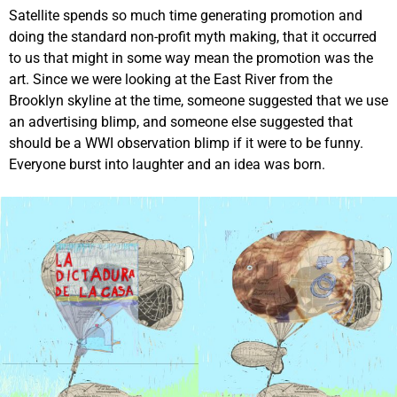
Satellite spends so much time generating promotion and
doing the standard non-profit myth making, that it occurred
to us that might in some way mean the promotion was the
art. Since we were looking at the East River from the
Brooklyn skyline at the time, someone suggested that we use
an advertising blimp, and someone else suggested that
should be a WWI observation blimp if it were to be funny.
Everyone burst into laughter and an idea was born.