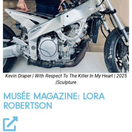
Kevin Draper | With Respect To The Killer In My Heart | 2025
|Sculpture
MUSÉE MAGAZINE: LORA
ROBERTSON