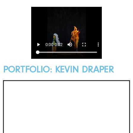
PORTFOLIO: KEVIN DRAPER