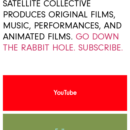
SATELLITE COLLECTIVE
PRODUCES ORIGINAL FILMS,
MUSIC, PERFORMANCES, AND
ANIMATED FILMS.
GO DOWN
THE RABBIT HOLE.
SUBSCRIBE.
YouTube