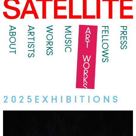
ART WORKS
ABOUT
ARTISTS
WORKS
MUSIC
FELLOWS
PRESS
2 0 2 5 E X H I B I T I O N S