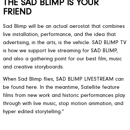
THE SAD BLIMP IS YOUR
FRIEND
Sad Blimp will be an actual aerostat that combines
live installation, performance, and the idea that
advertising, in the arts, is the vehicle. SAD BLIMP TV
is how we support live streaming for SAD BLIMP,
and also a gathering point for our best film, music
and creative storyboards.
When Sad Blimp flies, SAD BLIMP LIVESTREAM can
be found here. In the meantime, Satellite feature
films from new work and historic performances play
through with live music, stop motion animation, and
hyper edited storytelling.”