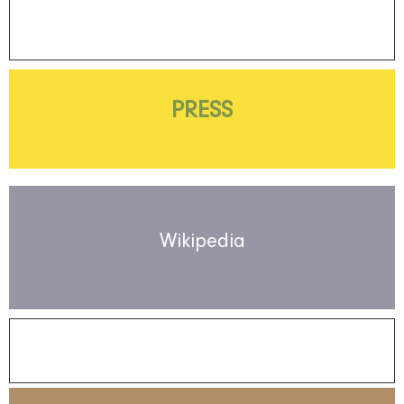
PRESS
Wikipedia