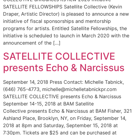
SATELLITE FELLOWSHIPS Satellite Collective (Kevin
Draper, Artistic Director) is pleased to announce a new
initiative of fiscal sponsorships and mentorship
programs for artists. Entitled Satellite Fellowships, the
initiative is scheduled to launch in March 2020 with the
announcement of the […]
SATELLITE COLLECTIVE
presents Echo & Narcissus
September 14, 2018 Press Contact: Michelle Tabnick,
(646) 765-4773, michelle@michelletabnickpr.com
SATELLITE COLLECTIVE presents Echo & Narcissus
September 14-15, 2018 at BAM Satellite
Collective presents Echo & Narcissus at BAM Fisher, 321
Ashland Place, Brooklyn, NY, on Friday, September 14,
2018 at 8pm and Saturday, September 15, 2018 at
7:30pm. Tickets are $25 and can be purchased at