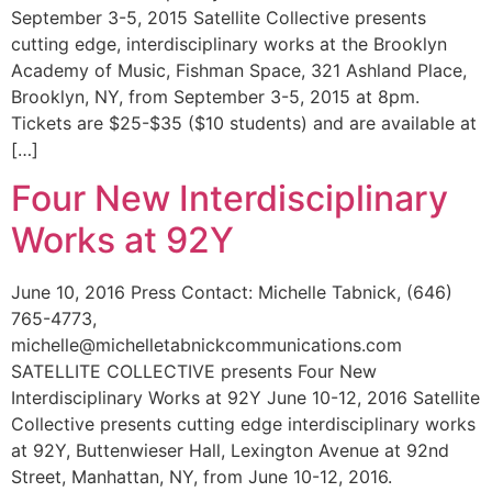
September 3-5, 2015 Satellite Collective presents
cutting edge, interdisciplinary works at the Brooklyn
Academy of Music, Fishman Space, 321 Ashland Place,
Brooklyn, NY, from September 3-5, 2015 at 8pm.
Tickets are $25-$35 ($10 students) and are available at
[…]
Four New Interdisciplinary
Works at 92Y
June 10, 2016 Press Contact: Michelle Tabnick, (646)
765-4773,
michelle@michelletabnickcommunications.com
SATELLITE COLLECTIVE presents Four New
Interdisciplinary Works at 92Y June 10-12, 2016 Satellite
Collective presents cutting edge interdisciplinary works
at 92Y, Buttenwieser Hall, Lexington Avenue at 92nd
Street, Manhattan, NY, from June 10-12, 2016.