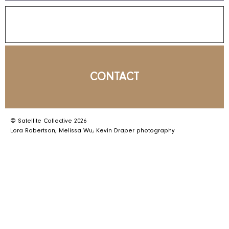
CONTACT
© Satellite Collective 2026
Lora Robertson; Melissa Wu; Kevin Draper photography