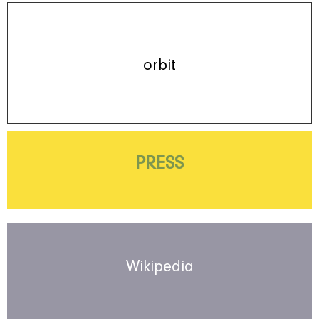
orbit
PRESS
Wikipedia