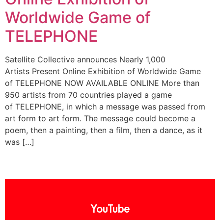
Worldwide Game of
TELEPHONE
Satellite Collective announces Nearly 1,000
Artists Present Online Exhibition of Worldwide Game
of TELEPHONE NOW AVAILABLE ONLINE More than
950 artists from 70 countries played a game
of TELEPHONE, in which a message was passed from
art form to art form. The message could become a
poem, then a painting, then a film, then a dance, as it
was […]
YouTube