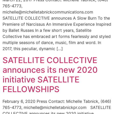
765-4773,
michelle@michelletabnickcommunications.com
SATELLITE COLLECTIVE announces A Slow Burn To the
Premiere of Narcissus An Immersive Experience Inspired
by Ballet Russes In a few short years, Satellite
Collective has embraced art forms fearlessly and styled
multiple seasons of dance, music, film and word. In
2017, this peculiar, dynamic […]
SATELLITE COLLECTIVE
announces its new 2020
initiative SATELLITE
FELLOWSHIPS
February 6, 2020 Press Contact: Michelle Tabnick, (646)
765-4773, michelle@michelletabnickpr.com SATELLITE
COLLECTIVE announces its new 2020 initiative