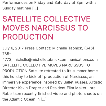
Performances on Friday and Saturday at 8pm with a
Sunday matinee […]
SATELLITE COLLECTIVE
MOVES NARCISSUS TO
PRODUCTION
July 6, 2017 Press Contact: Michelle Tabnick, (646)
765-
4773, michelle@michelletabnickcommunications.com
SATELLITE COLLECTIVE MOVES NARCISSUS TO
PRODUCTION Satellite retreated to its summer home
this holiday to kick off production of Narcissus, an
immersive experience inspired by Ballet Russes. Artistic
Director Kevin Draper and Resident Film Maker Lora
Robertson recently finished video and photo shoots on
the Atlantic Ocean in […]