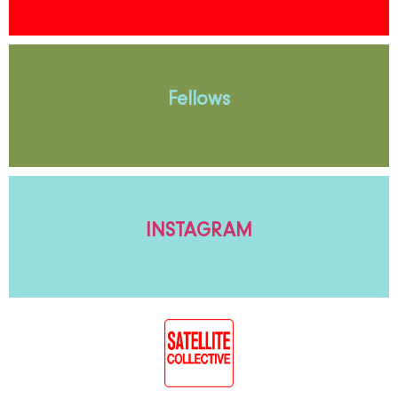
Fellows
INSTAGRAM