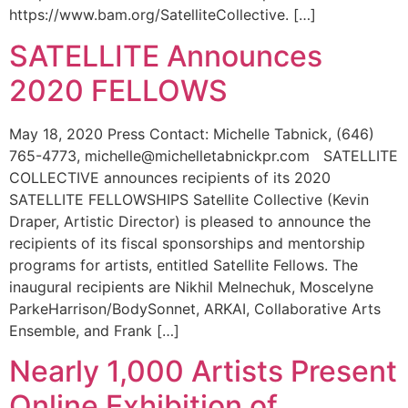
https://www.bam.org/SatelliteCollective. […]
SATELLITE Announces
2020 FELLOWS
May 18, 2020 Press Contact: Michelle Tabnick, (646)
765-4773, michelle@michelletabnickpr.com SATELLITE
COLLECTIVE announces recipients of its 2020
SATELLITE FELLOWSHIPS Satellite Collective (Kevin
Draper, Artistic Director) is pleased to announce the
recipients of its fiscal sponsorships and mentorship
programs for artists, entitled Satellite Fellows. The
inaugural recipients are Nikhil Melnechuk, Moscelyne
ParkeHarrison/BodySonnet, ARKAI, Collaborative Arts
Ensemble, and Frank […]
Nearly 1,000 Artists Present
Online Exhibition of