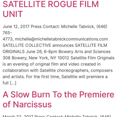
SATELLITE ROGUE FILM
UNIT
June 12, 2017 Press Contact: Michelle Tabnick, (646)
765-
4773, michelle@michelletabnickcommunications.com
SATELLITE COLLECTIVE announces SATELLITE FILM
ORIGINALS June 26, 6-8pm Bowery Arts and Sciences
308 Bowery, New York, NY 10012 Satellite Film Originals
is an evening of original film and video created in
collaboration with Satellite choreographers, composers
and artists. For the first time, Satellite will premiere a
full […]
A Slow Burn To the Premiere
of Narcissus
March 22, 2017 Press Contact: Michelle Tabnick, (646)