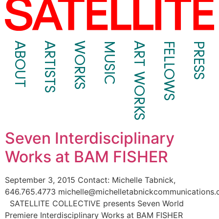
ABOUT
ARTISTS
WORKS
MUSIC
ART WORKS
FELLOWS
PRESS
Seven Interdisciplinary
Works at BAM FISHER
September 3, 2015 Contact: Michelle Tabnick,
646.765.4773 michelle@michelletabnickcommunications
SATELLITE COLLECTIVE presents Seven World
Premiere Interdisciplinary Works at BAM FISHER