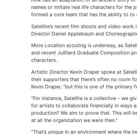
names or imitate real life characters for the 
formed a core team that has the ability to to
Satellite’s recent film shoots and video work 
Director Daniel Applebaum and Choreographe
More Location scouting is underway, as Satel
and recent Juilliard Graduate Composition p
characters.
Artistic Director Kevin Draper spoke at Satell
their supporters that there’s often no room f
Kevin Draper, “but this is one of the primary 
“For instance, Satellite is a collective – we g
for artists to collaborate financially in ways
production? We aim to prove that. This will be
at all the organization we were then.”
“That’s unique in an environment where the ind