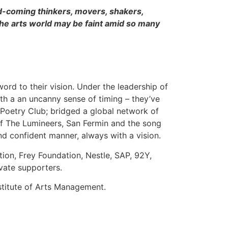
d-coming thinkers, movers, shakers,
he arts world may be faint amid so many
word to their vision. Under the leadership of
th a an uncanny sense of timing – they’ve
y Poetry Club; bridged a global network of
f The Lumineers, San Fermin and the song
and confident manner, always with a vision.
ion, Frey Foundation, Nestle, SAP, 92Y,
vate supporters.
stitute of Arts Management.