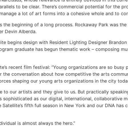
parallels to be clear. There’s commercial potential for the 
 manage a lot of art forms into a cohesive whole and to con
is the beginning of a long process. Rockaway Park was the set
r Devin Alberda.
lite begins design with Resident Lighting Designer Brandon 
rogram graduate has begun thematic work – composing musi
ite’s recent film festival: “Young organizations are so busy 
or the conversation about how competitive the arts communit
forces shaping our young arts organizations in the city toda
ive to our artists and they give to us. But practically speaki
 as sophisticated as our digital, international, collaborativ
 Satellite’s fifth full season in New York and our DNA has 
ividual is almost always the hero.”