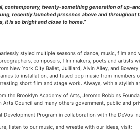
nial, contemporary, twenty-something generation of up-an
oung, recently launched presence above and throughout t
s, it is so bright and close to home.”
fearlessly styled multiple seasons of dance, music, film and 
oreographers, composers, film makers, poets and artists wi
rom New York City Ballet, Juilliard, Alvin Ailey, and Bower
games to installation, and fused pop music from members o
rresting short film and stage work. Always, with a stylish 
from the Brooklyn Academy of Arts, Jerome Robbins Foundat
n Arts Council and many others government, public and pri
nal Development Program in collaboration with the DeVos In
re, listen to our music, and wrestle with our ideas, visit: