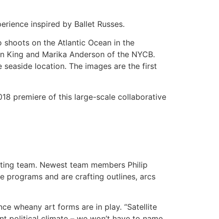
erience inspired by Ballet Russes.
 shoots on the Atlantic Ocean in the
ren King and Marika Anderson of the NYCB.
easide location. The images are the first
018 premiere of this large-scale collaborative
writing team. Newest team members Philip
e programs and are crafting outlines, arcs
ce wheany art forms are in play. “Satellite
ent political climate – we won’t have to name