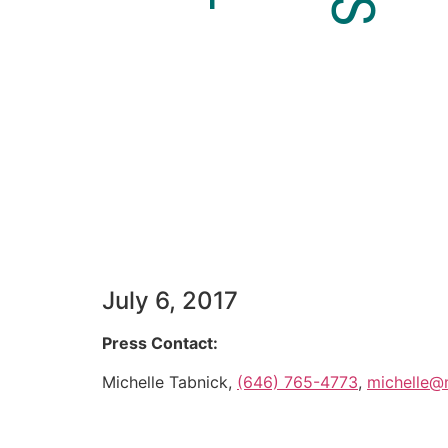
July 6, 2017
Press Contact:
Michelle Tabnick,
(646) 765-4773
,
michelle@