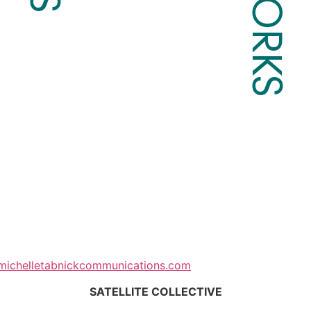
michelletabnickcommunications.com
SATELLITE COLLECTIVE