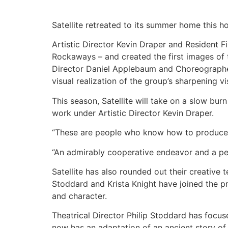
Satellite retreated to its summer home this h
Artistic Director Kevin Draper and Resident 
Rockaways – and created the first images of
Director Daniel Applebaum and Choreographer 
visual realization of the group’s sharpening vi
This season, Satellite will take on a slow bur
work under Artistic Director Kevin Draper.
“These are people who know how to produce
“An admirably cooperative endeavor and a pec
Satellite has also rounded out their creative
Stoddard and Krista Knight have joined the p
and character.
Theatrical Director Philip Stoddard has focus
now has an adaptation of an ancient story of 