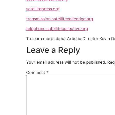
satellitepress.org
transmission.satellitecollective.org
telephone.satellitecollective.org
To learn more about Artistic Director Kevin Dr
Leave a Reply
Your email address will not be published.
Req
Comment
*