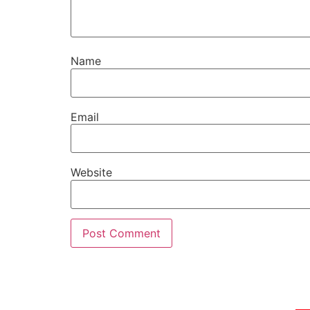
Name
Email
Website