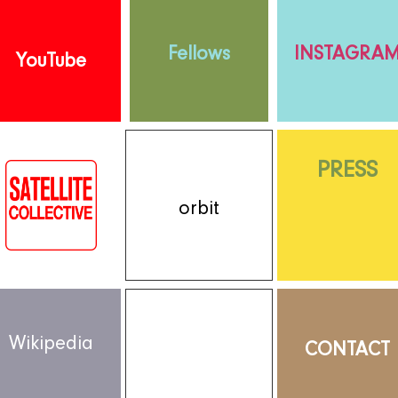
Fellows
INSTAGRA
YouTube
PRESS
orbit
Wikipedia
CONTACT