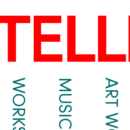
WORKS
MUSIC
ART WORKS