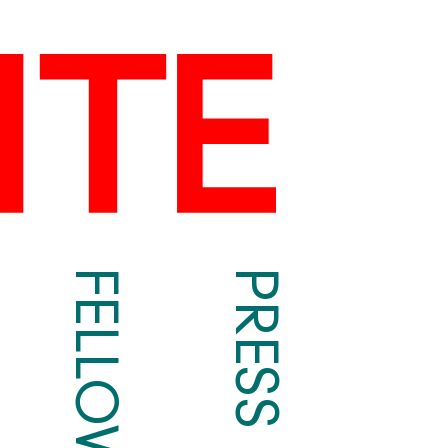
FELLOWS
PRESS