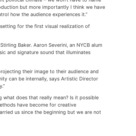
production but more importantly I think we have
trol how the audience experiences it.”
ting for the first visual realization of
Stirling Baker. Aaron Severini, an NYCB alum
c and signature sound that illuminates
projecting their image to their audience and
y can be internally, says Artistic Director
y.”
ng what does that really mean? Is it possible
e methods have become for creative
carried us since the beginning but we are not