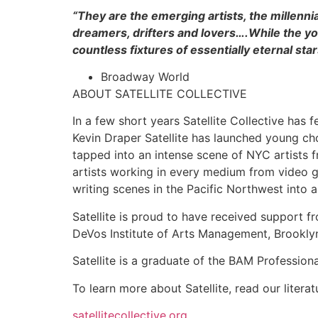
“They are the emerging artists, the millen
dreamers, drifters and lovers….While the y
countless fixtures of essentially eternal star
Broadway World
ABOUT SATELLITE COLLECTIVE
In a few short years Satellite Collective has 
Kevin Draper Satellite has launched young ch
tapped into an intense scene of NYC artists f
artists working in every medium from video 
writing scenes in the Pacific Northwest into a
Satellite is proud to have received support 
DeVos Institute of Arts Management, Brookly
Satellite is a graduate of the BAM Professio
To learn more about Satellite, read our literatu
satellitecollective.org