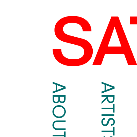
ABOUT
ARTISTS