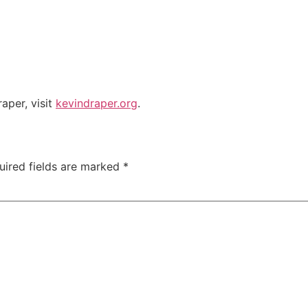
aper, visit
kevindraper.org
.
uired fields are marked
*