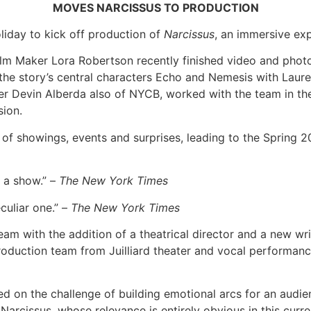
MOVES NARCISSUS TO PRODUCTION
oliday to kick off production of
Narcissus
, an immersive exp
Film Maker Lora Robertson recently finished video and photo
 the story’s central characters Echo and Nemesis with Lau
Devin Alberda also of NYCB, worked with the team in the s
sion.
n of showings, events and surprises, leading to the Spring 2
 a show.” –
The New York Times
uliar one.” –
The New York Times
 team with the addition of a theatrical director and a new 
roduction team from Juilliard theater and vocal performanc
ed on the challenge of building emotional arcs for an audien
Narcissus, whose relevance is entirely obvious in this curr