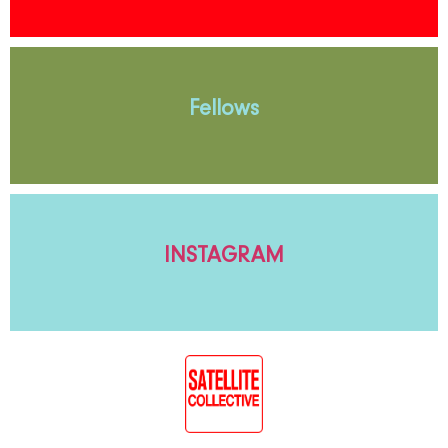
Fellows
INSTAGRAM