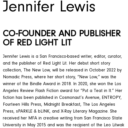
Jennifer Lewis
CO-FOUNDER AND PUBLISHER
OF RED LIGHT LIT
Jennifer Lewis is a San Francisco-based writer, editor, curator,
and the publisher of Red Light Lit. Her debut short story
collection, The New Low, will be released in October 2022 by
Nomadic Press, where her short story, “New Low,” was the
winner of the Bindle Award in 2018. In 2020, she won the Los
Angeles Review Flash Fiction award for “Put a Teat in It.” Her
fiction has been published in Cosmonaut’s Avenue, ENTROPY,
Fourteen Hills Press, Midnight Breakfast, The Los Angeles
Press, sPARKLE & bLINK, and X-Ray Literary Magazine. She
received her MFA in creative writing from San Francisco State
University in May 2015 and was the recipient of the Leo Litwak