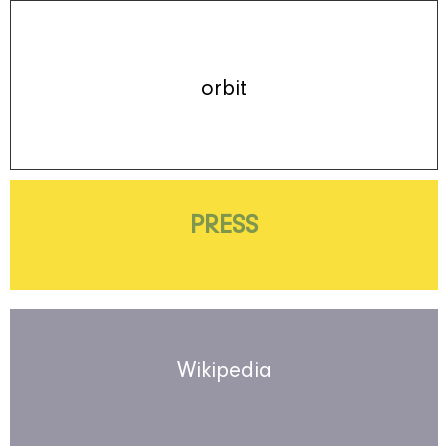
orbit
PRESS
Wikipedia