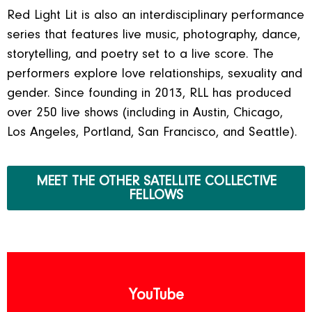
Red Light Lit is also an interdisciplinary performance
series that features live music, photography, dance,
storytelling, and poetry set to a live score. The
performers explore love relationships, sexuality and
gender. Since founding in 2013, RLL has produced
over 250 live shows (including in Austin, Chicago,
Los Angeles, Portland, San Francisco, and Seattle).
MEET THE OTHER SATELLITE COLLECTIVE
FELLOWS
YouTube