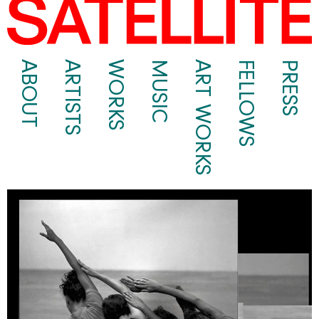
ABOUT
ARTISTS
WORKS
MUSIC
ART WORKS
FELLOWS
PRESS