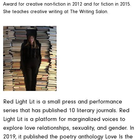
Award for creative non-fiction in 2012 and for fiction in 2015.
She teaches creative writing at The Writing Salon.
Red Light Lit is a small press and performance
series that has published 10 literary journals. Red
Light Lit is a platform for marginalized voices to
explore love relationships, sexuality, and gender. In
2019, it published the poetry anthology Love Is the