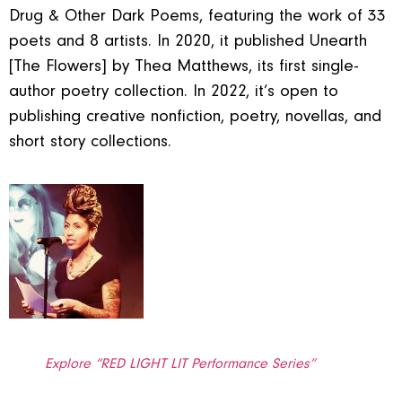
Drug & Other Dark Poems, featuring the work of 33
poets and 8 artists. In 2020, it published Unearth
[The Flowers] by Thea Matthews, its first single-
author poetry collection. In 2022, it’s open to
publishing creative nonfiction, poetry, novellas, and
short story collections.
Explore “RED LIGHT LIT Performance Series”