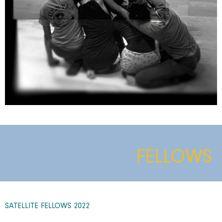
FELLOWS
SATELLITE FELLOWS 2022