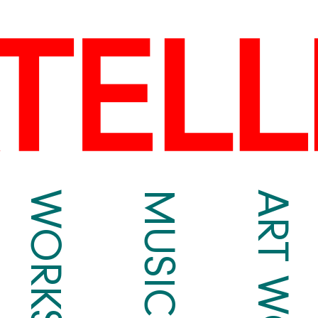
WORKS
MUSIC
ART WORKS