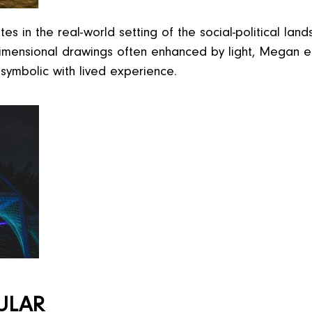
 in the real-world setting of the social-political land
e-dimensional drawings often enhanced by light, Megan
symbolic with lived experience.
ULAR