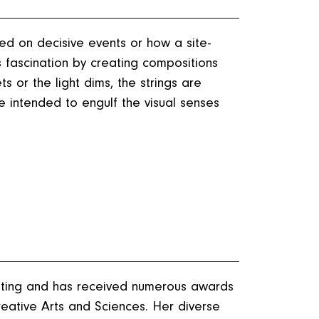
ed on decisive events or how a site-
s fascination by creating compositions
ts or the light dims, the strings are
ce intended to engulf the visual senses
nting and has received numerous awards
eative Arts and Sciences. Her diverse