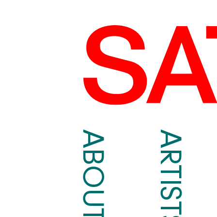
ABOUT
ARTISTS