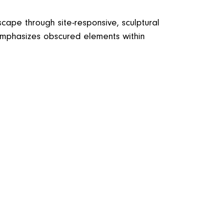
scape through site-responsive, sculptural
 emphasizes obscured elements within