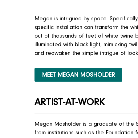
Megan is intrigued by space. Specificall
specific installation can transform the w
out of thousands of feet of white twine bru
illuminated with black light, mimicking t
and reawaken the simple intrigue of look
MEET MEGAN MOSHOLDER
ARTIST-AT-WORK
Megan Mosholder is a graduate of the S
from institutions such as the Foundatio