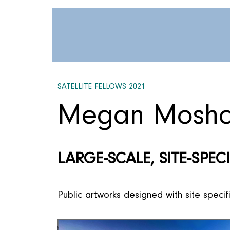
SATELLITE FELLOWS 2021
Megan Mosho
LARGE-SCALE, SITE-SPEC
Public artworks designed with site specifi