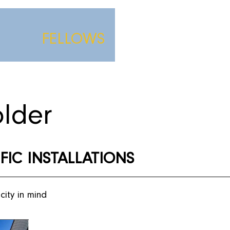
FELLOWS
lder
IFIC INSTALLATIONS
city in mind