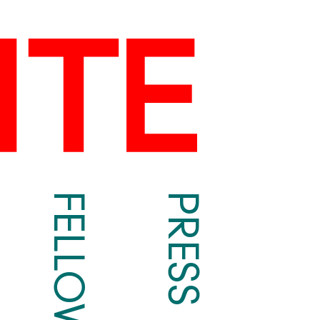
FELLOWS
PRESS