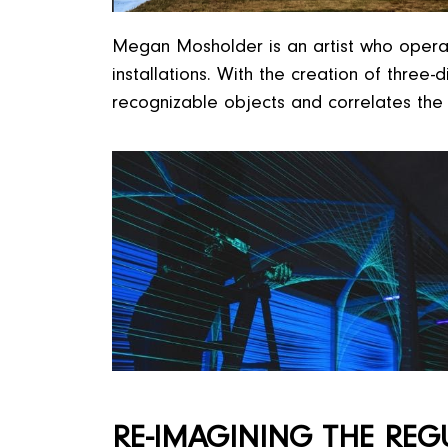
Megan Mosholder is an artist who operates
installations. With the creation of thre
recognizable objects and correlates the 
RE-IMAGINING THE REG