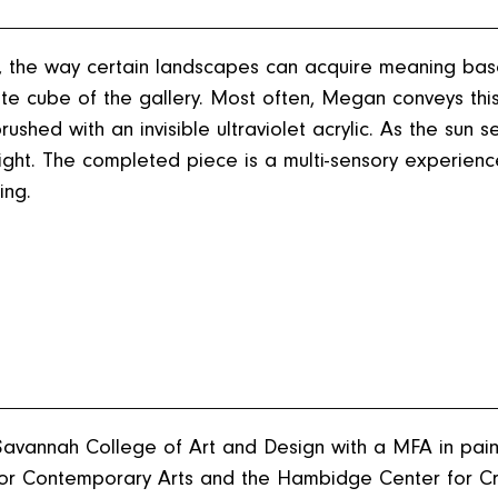
y, the way certain landscapes can acquire meaning bas
hite cube of the gallery. Most often, Megan conveys thi
shed with an invisible ultraviolet acrylic. As the sun se
wilight. The completed piece is a multi-sensory experien
ing.
avannah College of Art and Design with a MFA in pai
n for Contemporary Arts and the Hambidge Center for Cr